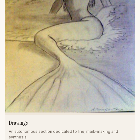
Drawings
An autonomous section dedicated to line, mark-making and
synthesis.