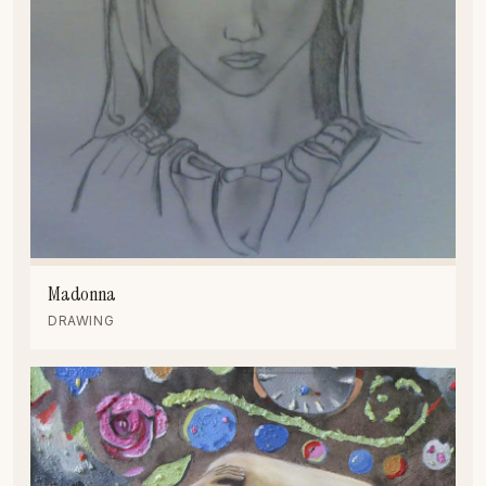
Madonna
DRAWING