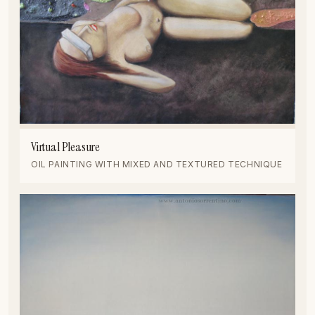
Virtual Pleasure
OIL PAINTING WITH MIXED AND TEXTURED TECHNIQUE