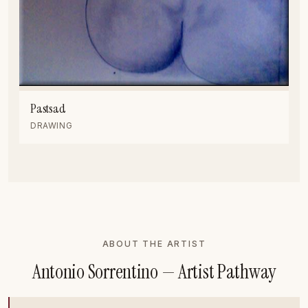
Pastsad
DRAWING
ABOUT THE ARTIST
Antonio Sorrentino — Artist Pathway