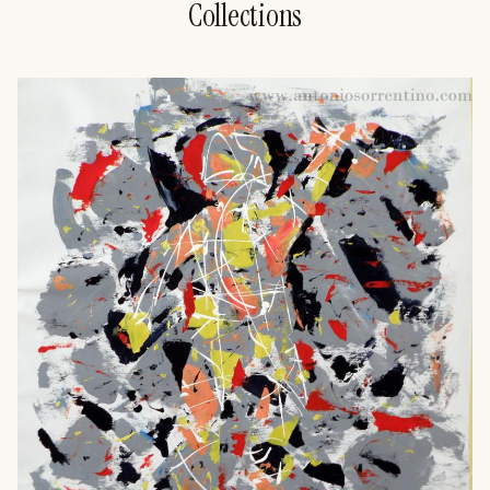
Collections