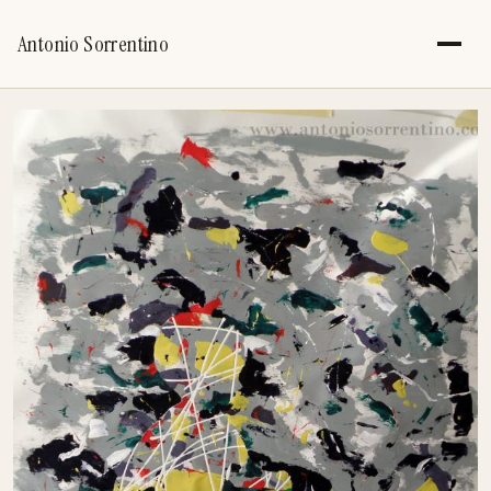
Antonio Sorrentino