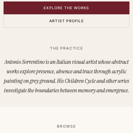
EXPLORE THE WORKS
ARTIST PROFILE
THE PRACTICE
Antonio Sorrentino — Visual
Antonio Sorrentino is an Italian visual artist whose abstract
works explore presence, absence and trace through acrylic
painting on grey ground. His Children Cycle and other series
investigate the boundaries between memory and emergence.
Collections and Series
BROWSE