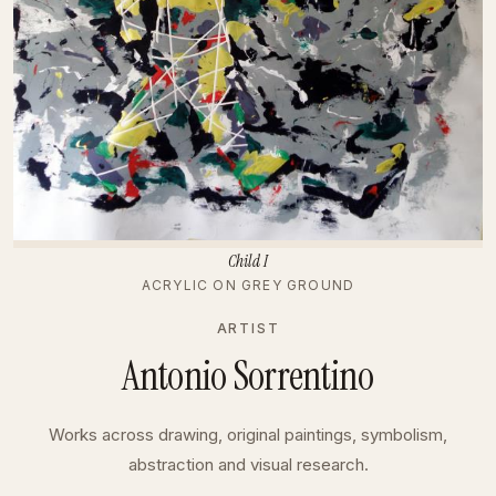
Child I
ACRYLIC ON GREY GROUND
ARTIST
Antonio Sorrentino
Works across drawing, original paintings, symbolism,
abstraction and visual research.