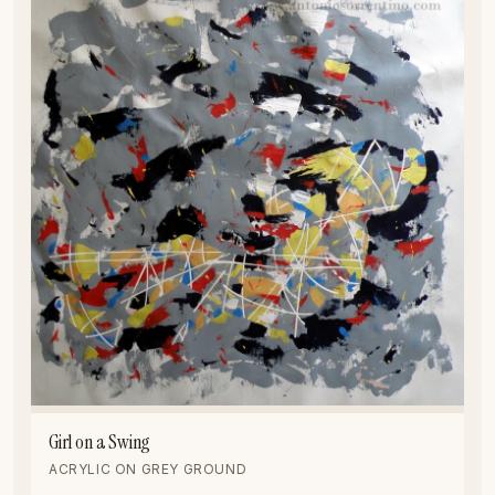
Girl on a Swing
ACRYLIC ON GREY GROUND