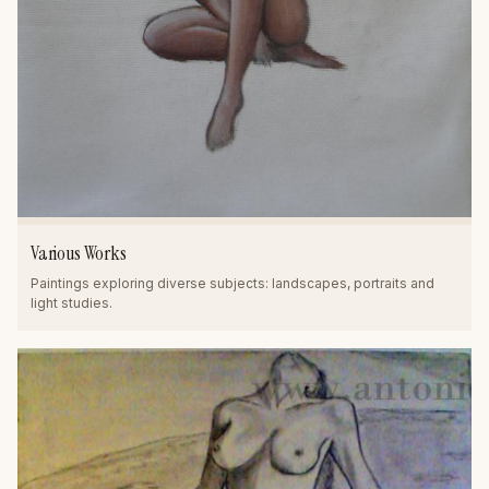
Various Works
Paintings exploring diverse subjects: landscapes, portraits and
light studies.