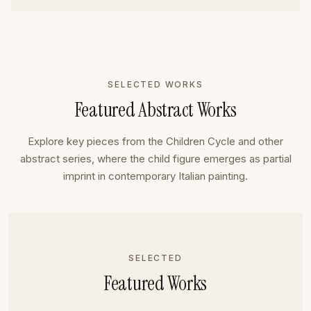
SELECTED WORKS
Featured Abstract Works
Explore key pieces from the Children Cycle and other
abstract series, where the child figure emerges as partial
imprint in contemporary Italian painting.
SELECTED
Featured Works