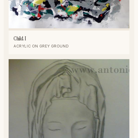
Child I
ACRYLIC ON GREY GROUND