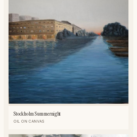
Stockholm Summernight
OIL ON CANVAS