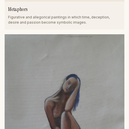
Metaphors
Figurative and allegorical paintings in which time, deception,
desire and passion become symbolic images.