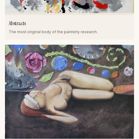
Abstracts
The most original body of the painterly research.