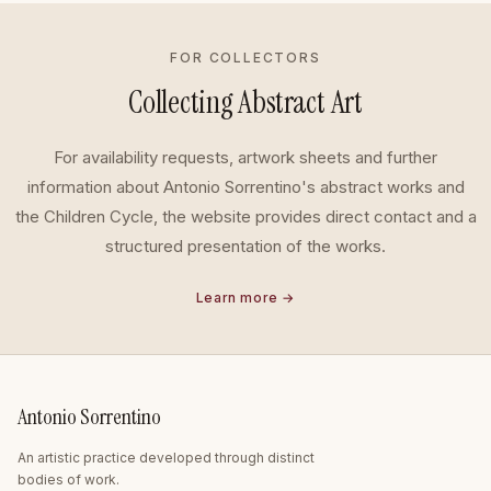
FOR COLLECTORS
Collecting Abstract Art
For availability requests, artwork sheets and further
information about Antonio Sorrentino's abstract works and
the Children Cycle, the website provides direct contact and a
structured presentation of the works.
Learn more →
Antonio Sorrentino
An artistic practice developed through distinct
bodies of work.