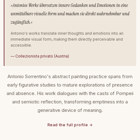
»Antonios Werke übersetzen innere Gedanken und Emotionen in eine
unmittelbare visuelle Form und machen sie direkt wahrnehmbar und
zugänglich.«
Antonio's works translate inner thoughts and emotions into an
immediate visual form, making them directly perceivable and
accessible.
— Collezionista privato (Austria)
Antonio Sorrentino's abstract painting practice spans from
early figurative studies to mature explorations of presence
and absence. His work dialogues with the casts of Pompeii
and semiotic reflection, transforming emptiness into a
generative device of meaning.
Read the full profile →